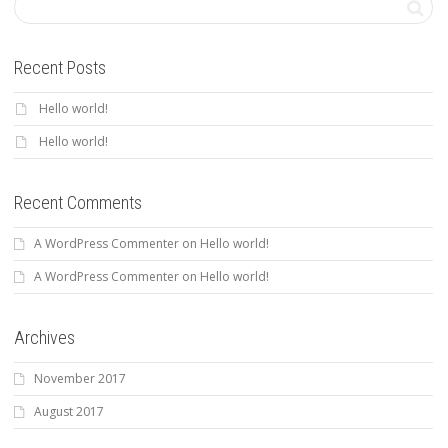
Recent Posts
Hello world!
Hello world!
Recent Comments
A WordPress Commenter
on
Hello world!
A WordPress Commenter
on
Hello world!
Archives
November 2017
August 2017