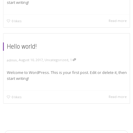
start writing!
Read more
0
likes
Hello world!
,
,
,
August 10, 2017
Uncategorized
1
admin
Welcome to WordPress. This is your first post. Edit or delete it, then
start writing!
Read more
0
likes