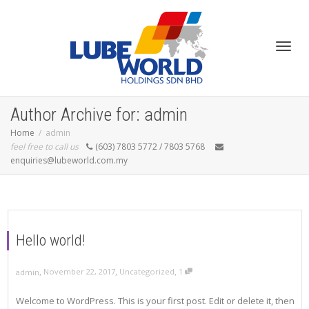
Toggl
Author Archive for: admin
Home
admin
feel free to call us
(603) 7803 5772 / 7803 5768
enquiries@lubeworld.com.my
navig
Hello world!
,
,
,
November 22, 2017
Uncategorized
1
admin
Welcome to WordPress. This is your first post. Edit or delete it, then