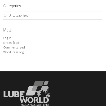
Categories
Uncategorized
Meta
Log in
Entries feed
Comments feed
WordPress.org