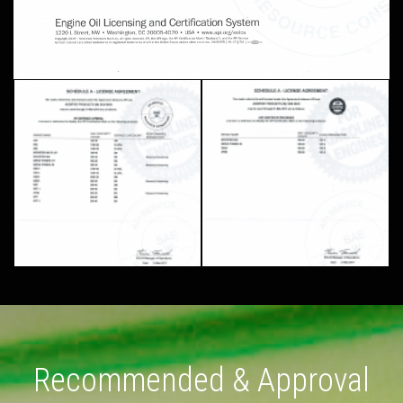
Recommended & Approval