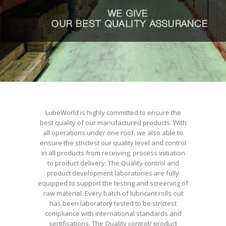
LubeWorld is highly committed to ensure the
best quality of our manufactured products. With
all operations under one roof, we also able to
ensure the strictest our quality level and control
in all products from receiving, process initiation
to product delivery. The Quality control and
product development laboratories are fully
equipped to support the testing and screening of
raw material. Every batch of lubricant rolls out
has been laboratory tested to be strictest
compliance with international standards and
certifications. The Quality control/ product