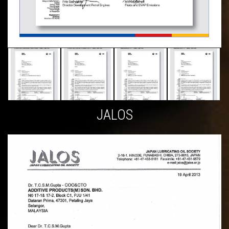
JALOS