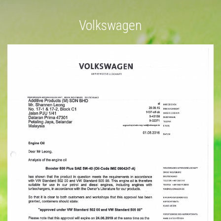
Volkswagen