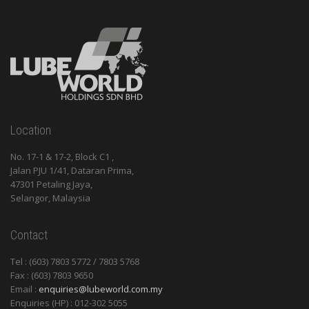
Location
No. 17-1 & 17-2, Block C1 ,
Jalan PJU 1/41, Dataran Prima,
47301 Petaling Jaya,
Selangor, Malaysia
Contact
Tel : (603) 7803 5772 / 7803 5768
Fax : (603) 7803 9650
Email :
enquiries@lubeworld.com.my
Enquiries (HP) : 012-302 5055