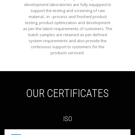
development laboratories are fully equipped to
support the testing and screening of raw
material., in –process and finished product
testing, product optimization and development
as per the latest requirements of customers. The
batch samples are retained as per defined
system requirements and also provide the
continuous support to customers for the
products serviced.
OUR CERTIFICATES
ISO