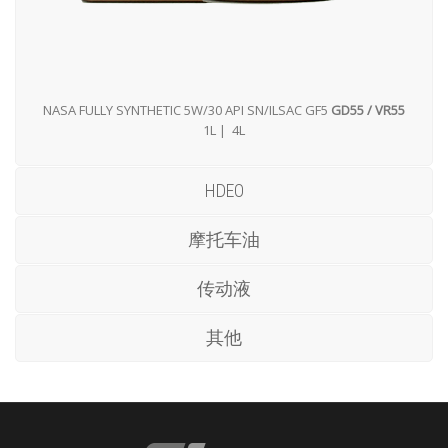
NASA FULLY SYNTHETIC 5W/30 API SN/ILSAC GF5
GD55 / VR55
1L | 4L
HDEO
摩托车油
传动液
其他