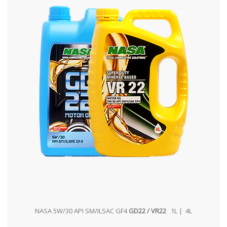
NASA 5W/30 API SM/ILSAC GF4
GD22 / VR22
1L | 4L