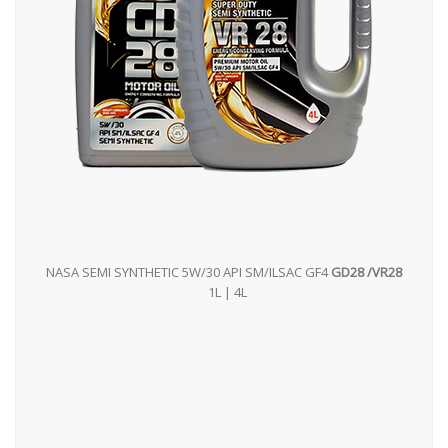
NASA SEMI SYNTHETIC 5W/30 API SM/ILSAC GF4
GD28 /VR28
1L | 4L