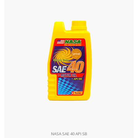
NASA SAE 40 API SB