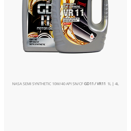
NASA SEMI SYNTHETIC 10W/40 API SN/CF
GD11 / VR11
1L | 4L