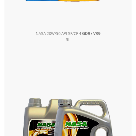
NASA 20W/50 API SF/CF 4
GD9 / VR9
5L