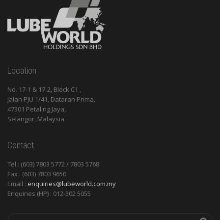
Location
No. 17-1 & 17-2, Block C1 ,
Jalan PJU 1/41, Dataran Prima,
47301 Petaling Jaya,
Selangor, Malaysia
Contact
Tel : (603) 7803 5772 / 7803 5768
Fax : (603) 7803 9650
Email :
enquiries@lubeworld.com.my
Enquiries (HP) : 012-302 5055