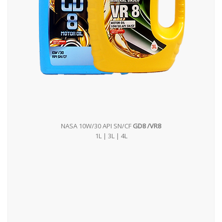
NASA 10W/30 API SN/CF
GD8 /VR8
1L | 3L | 4L