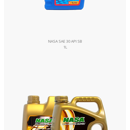
NASA SAE 30 API SB
1L