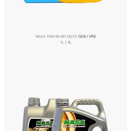
NASA 15W/40 API SN/CF
GD6 / VR6
1L | 4L