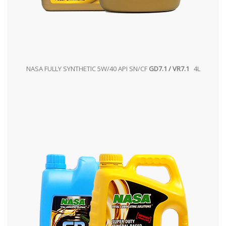
NASA FULLY SYNTHETIC 5W/40 API SN/CF
GD7.1 / VR7.1
4L