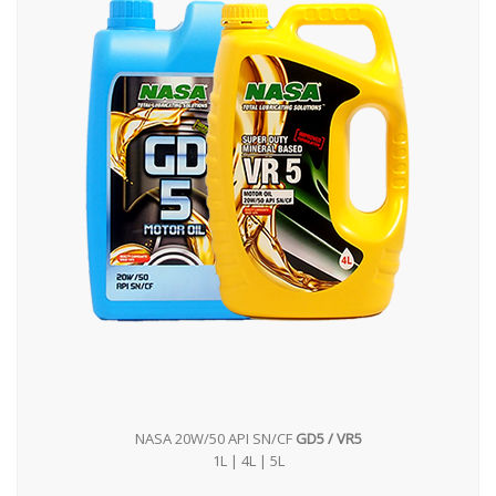
NASA 20W/50 API SN/CF
GD5 / VR5
1L | 4L | 5L