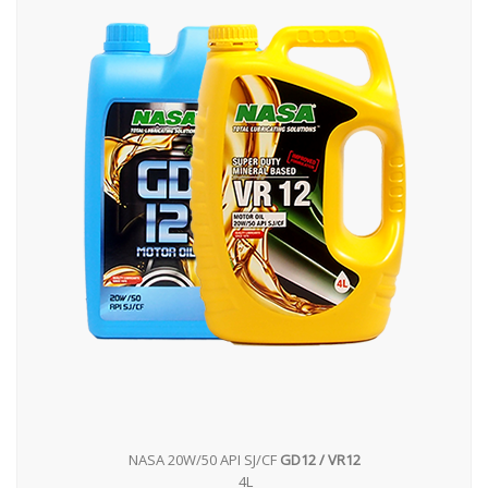
NASA 20W/50 API SJ/CF
GD12 / VR12
4L