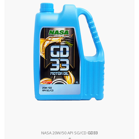
NASA 20W/50 API SG/CD
GD33
4L