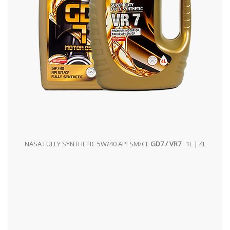
NASA FULLY SYNTHETIC 5W/40 API SM/CF
GD7 / VR7
1L | 4L